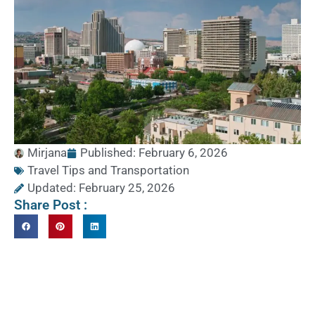
Mirjana
Published:
February 6, 2026
Travel Tips and Transportation
Updated: February 25, 2026
Share Post :