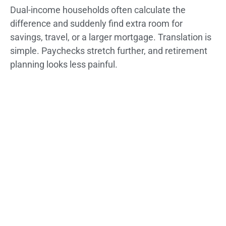
Dual-income households often calculate the
difference and suddenly find extra room for
savings, travel, or a larger mortgage. Translation is
simple. Paychecks stretch further, and retirement
planning looks less painful.