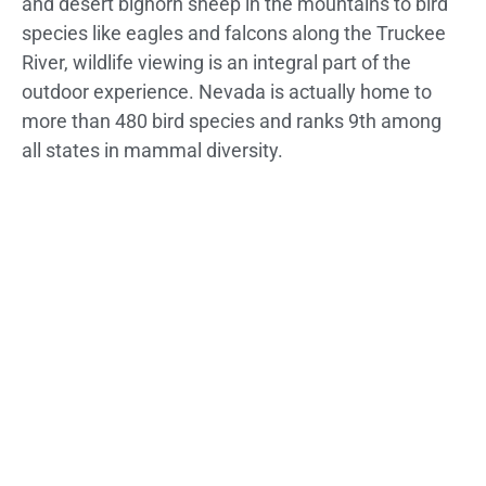
and desert bighorn sheep in the mountains to bird
species like eagles and falcons along the Truckee
River, wildlife viewing is an integral part of the
outdoor experience. Nevada is actually home to
more than 480 bird species and ranks 9th among
all states in mammal diversity.