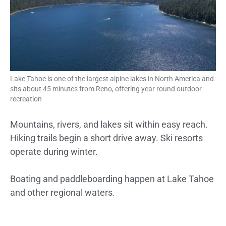
Lake Tahoe is one of the largest alpine lakes in North America and
sits about 45 minutes from Reno, offering year round outdoor
recreation
Mountains, rivers, and lakes sit within easy reach.
Hiking trails begin a short drive away. Ski resorts
operate during winter.
Boating and paddleboarding happen at Lake Tahoe
and other regional waters.