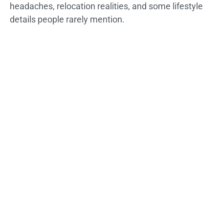
headaches, relocation realities, and some lifestyle
details people rarely mention.