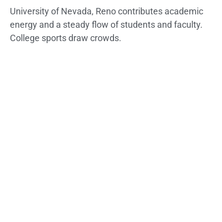
University of Nevada, Reno contributes academic
energy and a steady flow of students and faculty.
College sports draw crowds.