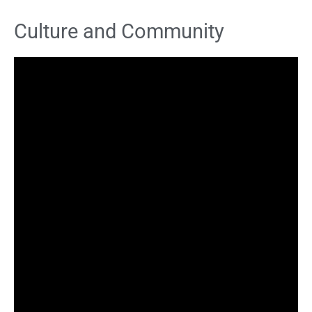
Culture and Community