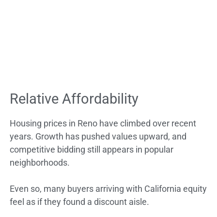
Relative Affordability
Housing prices in Reno have climbed over recent
years. Growth has pushed values upward, and
competitive bidding still appears in popular
neighborhoods.
Even so, many buyers arriving with California equity
feel as if they found a discount aisle.