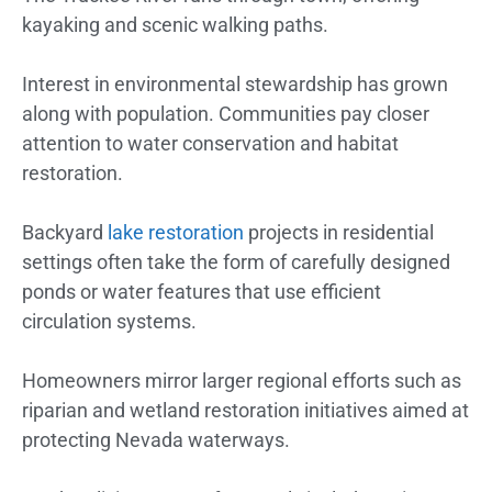
kayaking and scenic walking paths.
Interest in environmental stewardship has grown
along with population. Communities pay closer
attention to water conservation and habitat
restoration.
Backyard
lake restoration
projects in residential
settings often take the form of carefully designed
ponds or water features that use efficient
circulation systems.
Homeowners mirror larger regional efforts such as
riparian and wetland restoration initiatives aimed at
protecting Nevada waterways.