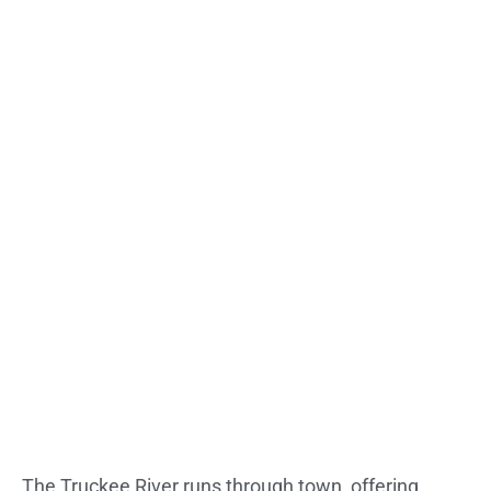
The Truckee River runs through town, offering