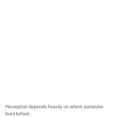
Perception depends heavily on where someone
lived before.