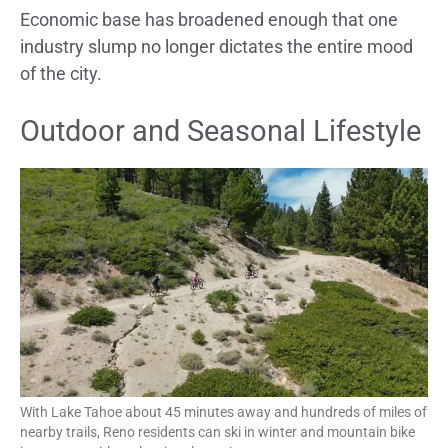
Economic base has broadened enough that one
industry slump no longer dictates the entire mood
of the city.
Outdoor and Seasonal Lifestyle
With Lake Tahoe about 45 minutes away and hundreds of miles of
nearby trails, Reno residents can ski in winter and mountain bike