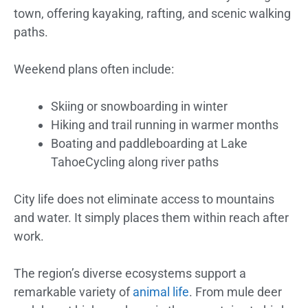
town, offering kayaking, rafting, and scenic walking
paths.
Weekend plans often include:
Skiing or snowboarding in winter
Hiking and trail running in warmer months
Boating and paddleboarding at Lake
TahoeCycling along river paths
City life does not eliminate access to mountains
and water. It simply places them within reach after
work.
The region’s diverse ecosystems support a
remarkable variety of
animal life
. From mule deer