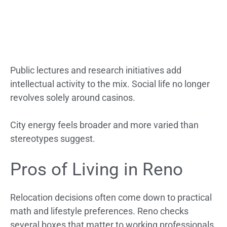
Public lectures and research initiatives add
intellectual activity to the mix. Social life no longer
revolves solely around casinos.
City energy feels broader and more varied than
stereotypes suggest.
Pros of Living in Reno
Relocation decisions often come down to practical
math and lifestyle preferences. Reno checks
several boxes that matter to working professionals,