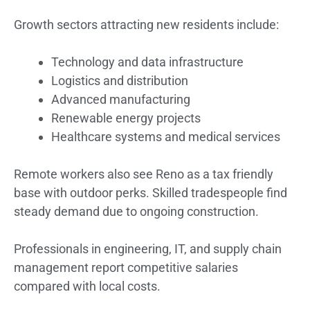
Growth sectors attracting new residents include:
Technology and data infrastructure
Logistics and distribution
Advanced manufacturing
Renewable energy projects
Healthcare systems and medical services
Remote workers also see Reno as a tax friendly
base with outdoor perks. Skilled tradespeople find
steady demand due to ongoing construction.
Professionals in engineering, IT, and supply chain
management report competitive salaries
compared with local costs.