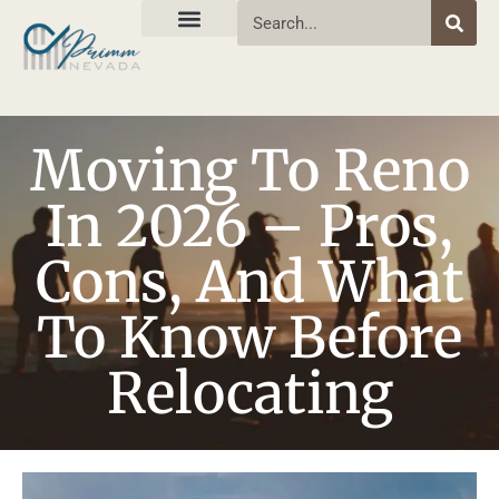
Moving To Reno
In 2026 – Pros,
Cons, And What
To Know Before
Relocating