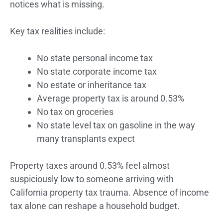
notices what is missing.
Key tax realities include:
No state personal income tax
No state corporate income tax
No estate or inheritance tax
Average property tax is around 0.53%
No tax on groceries
No state level tax on gasoline in the way
many transplants expect
Property taxes around 0.53% feel almost
suspiciously low to someone arriving with
California property tax trauma. Absence of income
tax alone can reshape a household budget.