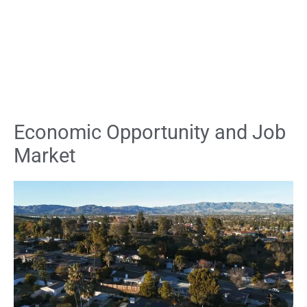
Economic Opportunity and Job
Market