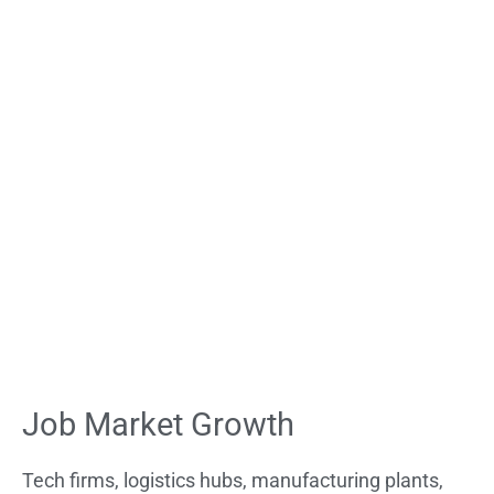
Job Market Growth
Tech firms, logistics hubs, manufacturing plants,