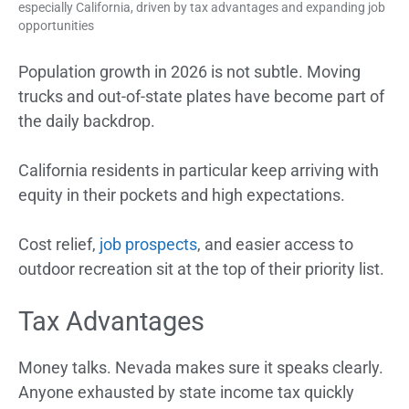
especially California, driven by tax advantages and expanding job
opportunities
Population growth in 2026 is not subtle. Moving
trucks and out-of-state plates have become part of
the daily backdrop.
California residents in particular keep arriving with
equity in their pockets and high expectations.
Cost relief,
job prospects
, and easier access to
outdoor recreation sit at the top of their priority list.
Tax Advantages
Money talks. Nevada makes sure it speaks clearly.
Anyone exhausted by state income tax quickly