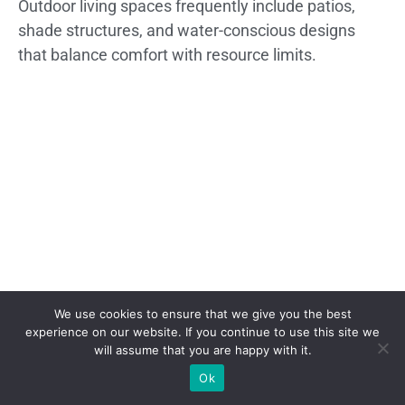
Outdoor living spaces frequently include patios,
shade structures, and water-conscious designs
that balance comfort with resource limits.
We use cookies to ensure that we give you the best
experience on our website. If you continue to use this site we
will assume that you are happy with it.
Ok