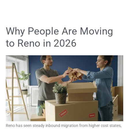
Why People Are Moving
to Reno in 2026
Reno has seen steady inbound migration from higher cost states,