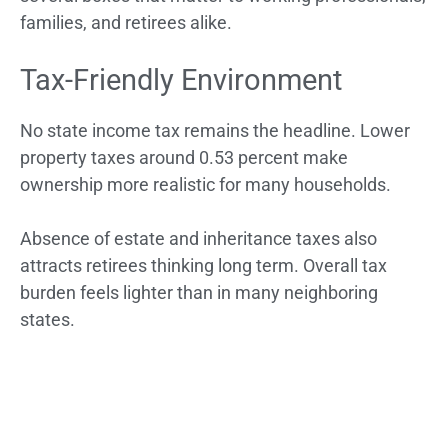
families, and retirees alike.
Tax-Friendly Environment
No state income tax remains the headline. Lower
property taxes around 0.53 percent make
ownership more realistic for many households.
Absence of estate and inheritance taxes also
attracts retirees thinking long term. Overall tax
burden feels lighter than in many neighboring
states.