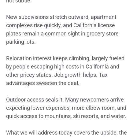
not subtle.
New subdivisions stretch outward, apartment
complexes rise quickly, and California license
plates remain a common sight in grocery store
parking lots.
Relocation interest keeps climbing, largely fueled
by people escaping high costs in California and
other pricey states. Job growth helps. Tax
advantages sweeten the deal.
Outdoor access seals it. Many newcomers arrive
expecting lower expenses, more elbow room, and
quick access to mountains, ski resorts, and water.
What we will address today covers the upside, the