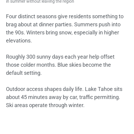
in summer without leaving the region
Four distinct seasons give residents something to
brag about at dinner parties. Summers push into
the 90s. Winters bring snow, especially in higher
elevations.
Roughly 300 sunny days each year help offset
those colder months. Blue skies become the
default setting.
Outdoor access shapes daily life. Lake Tahoe sits
about 45 minutes away by car, traffic permitting.
Ski areas operate through winter.