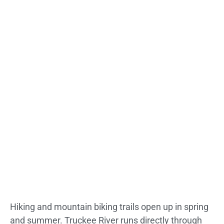
Hiking and mountain biking trails open up in spring
and summer. Truckee River runs directly through