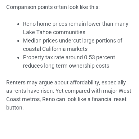
Comparison points often look like this:
Reno home prices remain lower than many
Lake Tahoe communities
Median prices undercut large portions of
coastal California markets
Property tax rate around 0.53 percent
reduces long term ownership costs
Renters may argue about affordability, especially
as rents have risen. Yet compared with major West
Coast metros, Reno can look like a financial reset
button.