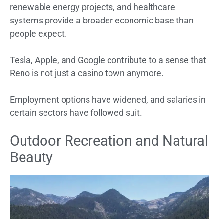
renewable energy projects, and healthcare
systems provide a broader economic base than
people expect.
Tesla, Apple, and Google contribute to a sense that
Reno is not just a casino town anymore.
Employment options have widened, and salaries in
certain sectors have followed suit.
Outdoor Recreation and Natural
Beauty