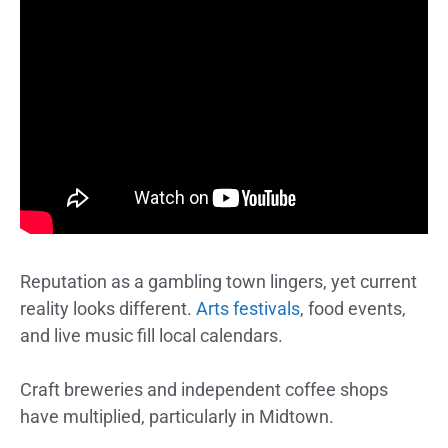
Reputation as a gambling town lingers, yet current
reality looks different.
Arts festivals
, food events,
and live music fill local calendars.
Craft breweries and independent coffee shops
have multiplied, particularly in Midtown.