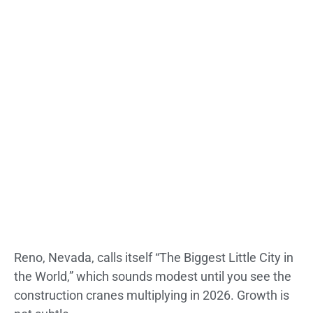
Reno, Nevada, calls itself “The Biggest Little City in
the World,” which sounds modest until you see the
construction cranes multiplying in 2026. Growth is