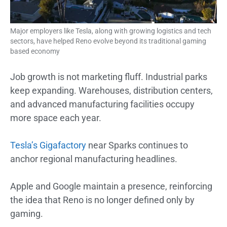
Major employers like Tesla, along with growing logistics and tech
sectors, have helped Reno evolve beyond its traditional gaming
based economy
Job growth is not marketing fluff. Industrial parks
keep expanding. Warehouses, distribution centers,
and advanced manufacturing facilities occupy
more space each year.
Tesla’s Gigafactory
near Sparks continues to
anchor regional manufacturing headlines.
Apple and Google maintain a presence, reinforcing
the idea that Reno is no longer defined only by
gaming.