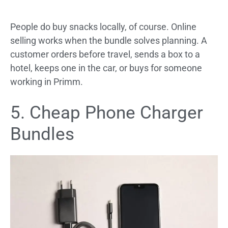
People do buy snacks locally, of course. Online
selling works when the bundle solves planning. A
customer orders before travel, sends a box to a
hotel, keeps one in the car, or buys for someone
working in Primm.
5. Cheap Phone Charger
Bundles