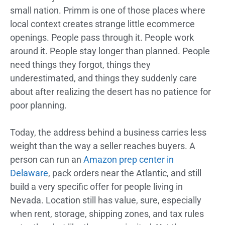
small nation. Primm is one of those places where
local context creates strange little ecommerce
openings. People pass through it. People work
around it. People stay longer than planned. People
need things they forgot, things they
underestimated, and things they suddenly care
about after realizing the desert has no patience for
poor planning.
Today, the address behind a business carries less
weight than the way a seller reaches buyers. A
person can run an
Amazon prep center in
Delaware
, pack orders near the Atlantic, and still
build a very specific offer for people living in
Nevada. Location still has value, sure, especially
when rent, storage, shipping zones, and tax rules