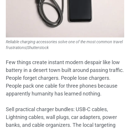
Reliable charging accessories solve one of the most common travel
frustrations|Shutterstock
Few things create instant modern despair like low
battery in a desert town built around passing traffic.
People forget chargers. People lose chargers.
People pack one cable for three phones because
apparently humanity has learned nothing.
Sell practical charger bundles: USB-C cables,
Lightning cables, wall plugs, car adapters, power
banks, and cable organizers. The local targeting