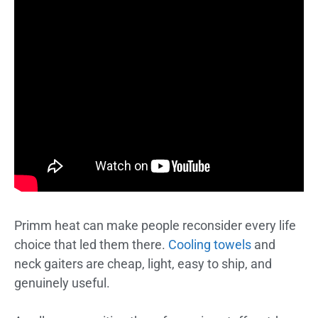
Primm heat can make people reconsider every life
choice that led them there.
Cooling towels
and
neck gaiters are cheap, light, easy to ship, and
genuinely useful.