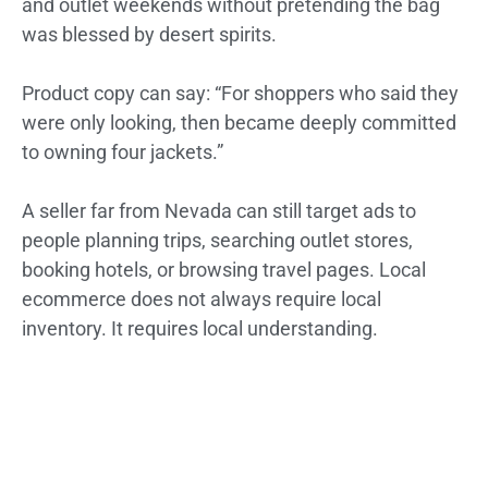
and outlet weekends without pretending the bag
was blessed by desert spirits.
Product copy can say: “For shoppers who said they
were only looking, then became deeply committed
to owning four jackets.”
A seller far from Nevada can still target ads to
people planning trips, searching outlet stores,
booking hotels, or browsing travel pages. Local
ecommerce does not always require local
inventory. It requires local understanding.