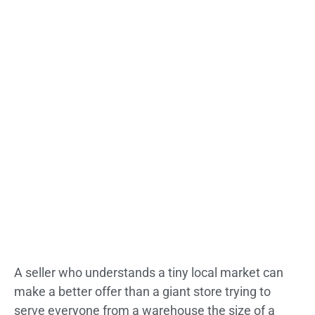
A seller who understands a tiny local market can
make a better offer than a giant store trying to
serve everyone from a warehouse the size of a