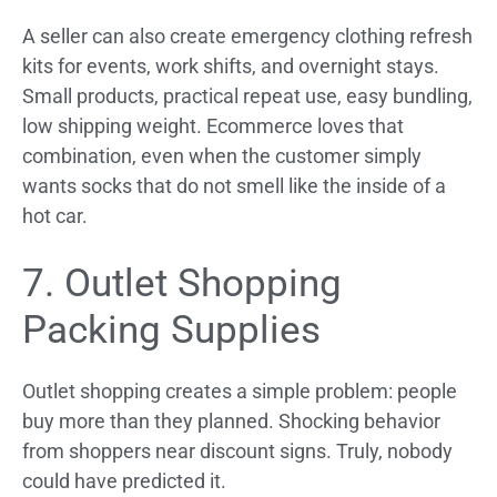
A seller can also create emergency clothing refresh
kits for events, work shifts, and overnight stays.
Small products, practical repeat use, easy bundling,
low shipping weight. Ecommerce loves that
combination, even when the customer simply
wants socks that do not smell like the inside of a
hot car.
7. Outlet Shopping
Packing Supplies
Outlet shopping creates a simple problem: people
buy more than they planned. Shocking behavior
from shoppers near discount signs. Truly, nobody
could have predicted it.