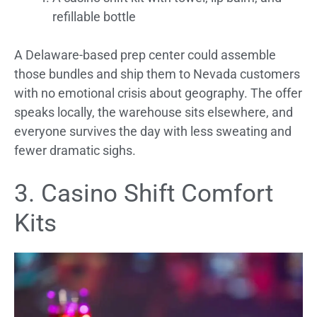
refillable bottle
A Delaware-based prep center could assemble
those bundles and ship them to Nevada customers
with no emotional crisis about geography. The offer
speaks locally, the warehouse sits elsewhere, and
everyone survives the day with less sweating and
fewer dramatic sighs.
3. Casino Shift Comfort
Kits