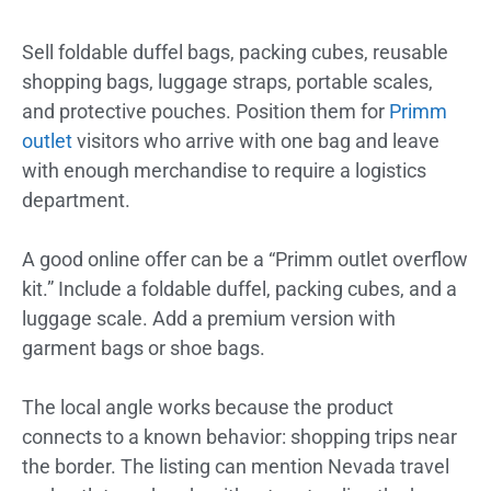
Sell foldable duffel bags, packing cubes, reusable
shopping bags, luggage straps, portable scales,
and protective pouches. Position them for
Primm
outlet
visitors who arrive with one bag and leave
with enough merchandise to require a logistics
department.
A good online offer can be a “Primm outlet overflow
kit.” Include a foldable duffel, packing cubes, and a
luggage scale. Add a premium version with
garment bags or shoe bags.
The local angle works because the product
connects to a known behavior: shopping trips near
the border. The listing can mention Nevada travel