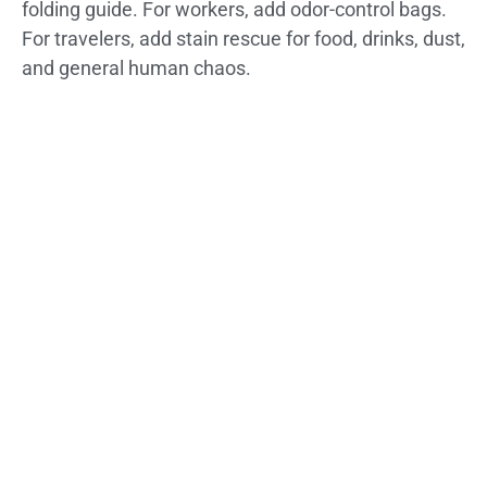
folding guide. For workers, add odor-control bags.
For travelers, add stain rescue for food, drinks, dust,
and general human chaos.