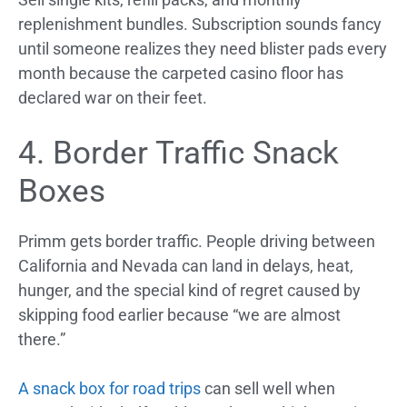
replenishment bundles. Subscription sounds fancy
until someone realizes they need blister pads every
month because the carpeted casino floor has
declared war on their feet.
4. Border Traffic Snack
Boxes
Primm gets border traffic. People driving between
California and Nevada can land in delays, heat,
hunger, and the special kind of regret caused by
skipping food earlier because “we are almost
there.”
A snack box for road trips
can sell well when