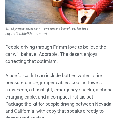
Small preparation can make desert travel feel far less
unpredictable|Shutterstock
People driving through Primm love to believe the
car will behave. Adorable. The desert enjoys
correcting that optimism.
A useful car kit can include bottled water, a tire
pressure gauge, jumper cables, cooling towels,
sunscreen, a flashlight, emergency snacks, a phone
charging cable, and a compact first aid set.
Package the kit for people driving between Nevada
and California, with copy that speaks directly to