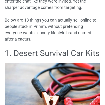
enter the chat like they were invited. Yet the
sharper advantage comes from targeting.
Below are 13 things you can actually sell online to
people stuck in Primm, without pretending
everyone wants a luxury lifestyle brand named
after a cactus.
1. Desert Survival Car Kits