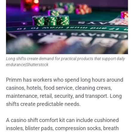
Long shifts create demand for practical products that support daily
endurance|Shutterstock
Primm has workers who spend long hours around
casinos, hotels, food service, cleaning crews,
maintenance, retail, security, and transport. Long
shifts create predictable needs.
A casino shift comfort kit can include cushioned
insoles, blister pads, compression socks, breath