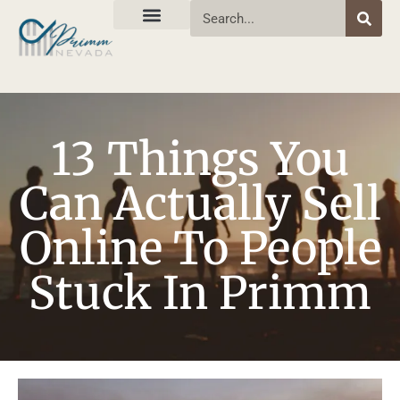
13 Things You
Can Actually Sell
Online To People
Stuck In Primm