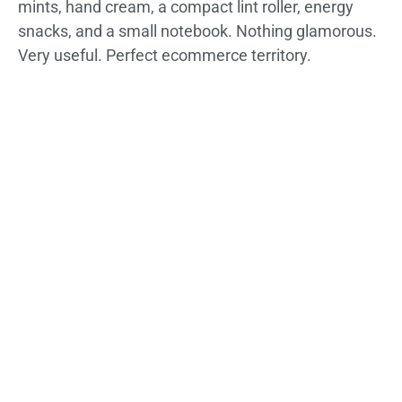
mints, hand cream, a compact lint roller, energy
snacks, and a small notebook. Nothing glamorous.
Very useful. Perfect ecommerce territory.