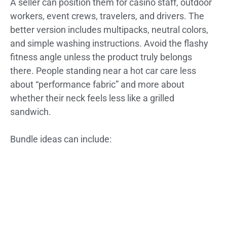
A seller can position them for casino staff, outdoor
workers, event crews, travelers, and drivers. The
better version includes multipacks, neutral colors,
and simple washing instructions. Avoid the flashy
fitness angle unless the product truly belongs
there. People standing near a hot car care less
about “performance fabric” and more about
whether their neck feels less like a grilled
sandwich.
Bundle ideas can include: