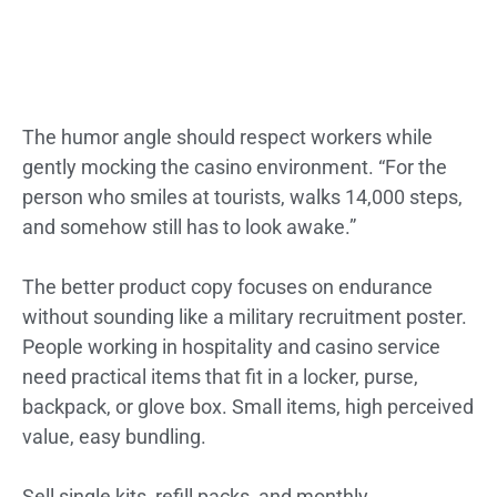
The humor angle should respect workers while
gently mocking the casino environment. “For the
person who smiles at tourists, walks 14,000 steps,
and somehow still has to look awake.”
The better product copy focuses on endurance
without sounding like a military recruitment poster.
People working in hospitality and casino service
need practical items that fit in a locker, purse,
backpack, or glove box. Small items, high perceived
value, easy bundling.
Sell single kits, refill packs, and monthly