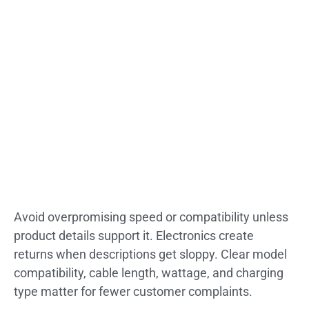
Avoid overpromising speed or compatibility unless
product details support it. Electronics create
returns when descriptions get sloppy. Clear model
compatibility, cable length, wattage, and charging
type matter for fewer customer complaints.