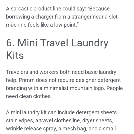
A sarcastic product line could say: “Because
borrowing a charger from a stranger near a slot
machine feels like a low point.”
6. Mini Travel Laundry
Kits
Travelers and workers both need basic laundry
help. Primm does not require designer detergent
branding with a minimalist mountain logo. People
need clean clothes.
A mini laundry kit can include detergent sheets,
stain wipes, a travel clothesline, dryer sheets,
wrinkle release spray, a mesh bag, and a small