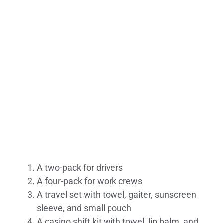
A two-pack for drivers
A four-pack for work crews
A travel set with towel, gaiter, sunscreen
sleeve, and small pouch
A casino shift kit with towel, lip balm, and