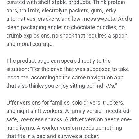
curated with shelf-stable products. Think protein
bars, trail mix, electrolyte packets, gum, jerky
alternatives, crackers, and low-mess sweets. Add a
clean packaging angle: no chocolate puddles, no
crumb explosions, no snack that requires a spoon
and moral courage.
The product page can speak directly to the
situation: “For the drive that was supposed to take
less time, according to the same navigation app
that also thinks you enjoy sitting behind RVs.”
Offer versions for families, solo drivers, truckers,
and night shift workers. A family version needs kid-
safe, low-mess snacks. A driver version needs one-
hand items. A worker version needs something
that fits in a bag and survives a locker.