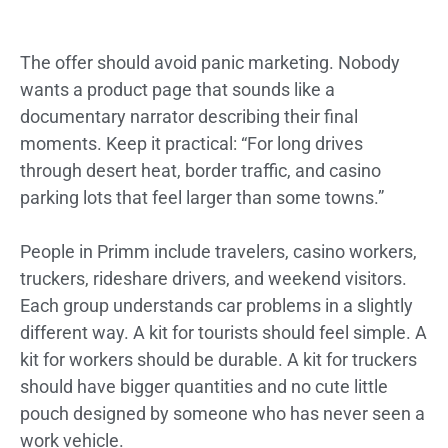
The offer should avoid panic marketing. Nobody
wants a product page that sounds like a
documentary narrator describing their final
moments. Keep it practical: “For long drives
through desert heat, border traffic, and casino
parking lots that feel larger than some towns.”
People in Primm include travelers, casino workers,
truckers, rideshare drivers, and weekend visitors.
Each group understands car problems in a slightly
different way. A kit for tourists should feel simple. A
kit for workers should be durable. A kit for truckers
should have bigger quantities and no cute little
pouch designed by someone who has never seen a
work vehicle.