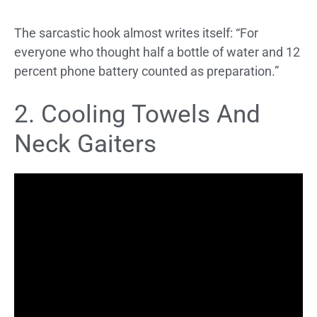
The sarcastic hook almost writes itself: “For
everyone who thought half a bottle of water and 12
percent phone battery counted as preparation.”
2. Cooling Towels And
Neck Gaiters