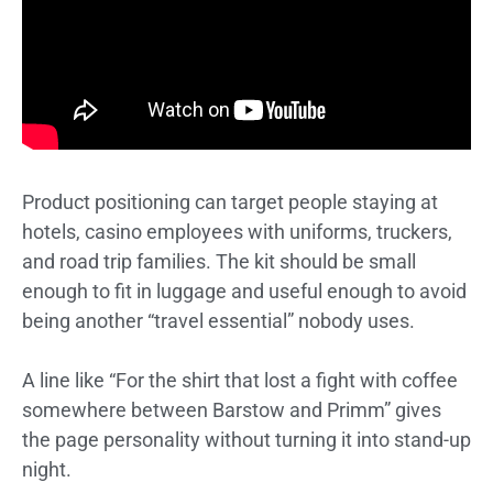
Product positioning can target people staying at
hotels, casino employees with uniforms, truckers,
and road trip families. The kit should be small
enough to fit in luggage and useful enough to avoid
being another “travel essential” nobody uses.
A line like “For the shirt that lost a fight with coffee
somewhere between Barstow and Primm” gives
the page personality without turning it into stand-up
night.