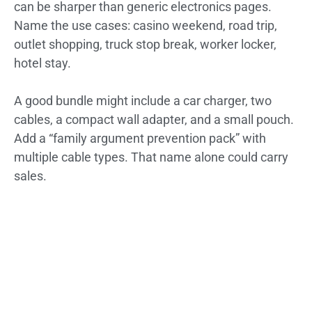
can be sharper than generic electronics pages.
Name the use cases: casino weekend, road trip,
outlet shopping, truck stop break, worker locker,
hotel stay.
A good bundle might include a car charger, two
cables, a compact wall adapter, and a small pouch.
Add a “family argument prevention pack” with
multiple cable types. That name alone could carry
sales.