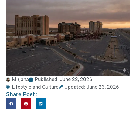
Mirjana
Published:
June 22, 2026
Lifestyle and Culture
Updated: June 23, 2026
Share Post :