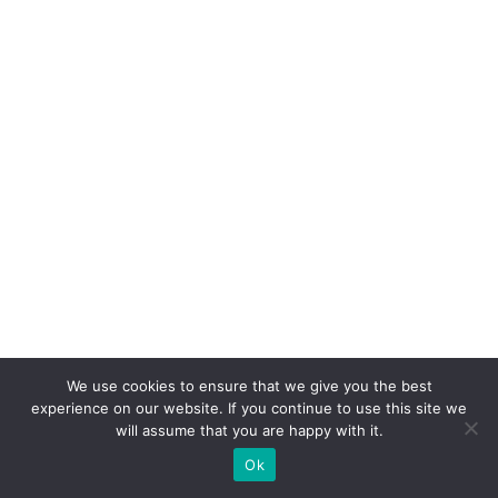
We use cookies to ensure that we give you the best
8. Hotel Room Sleep Kits
experience on our website. If you continue to use this site we
will assume that you are happy with it.
Ok