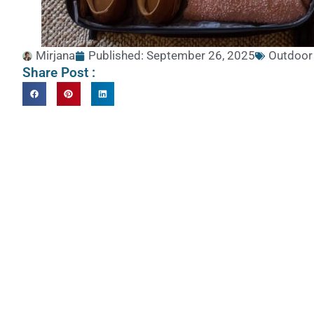
Mirjana
Published:
September 26, 2025
Outdoor
Share Post :