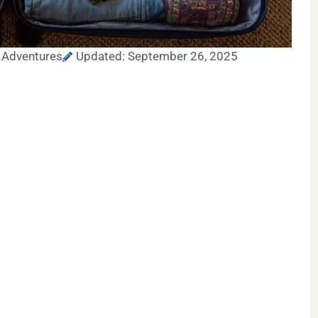
 Adventures
Updated: September 26, 2025