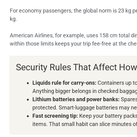
For economy passengers, the global norm is 23 kg 
kg.
American Airlines, for example, uses 158 cm total d
within those limits keeps your trip fee-free at the che
Security Rules That Affect Ho
Liquids rule for carry-ons:
Containers up to 
Anything bigger belongs in checked bagga
Lithium batteries and power banks:
Spares 
protected. Smart-luggage batteries may ne
Fast screening tip:
Keep your battery packs 
items. That small habit can slice minutes of