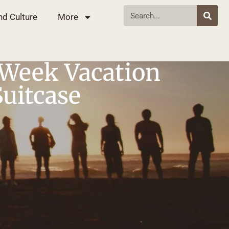
nd Culture
More
 Week Vacation
Suitcase