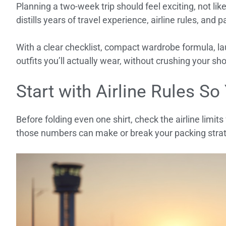
Planning a two-week trip should feel exciting, not lik
distills years of travel experience, airline rules, and 
With a clear checklist, compact wardrobe formula, lau
outfits you’ll actually wear, without crushing your s
Start with Airline Rules So
Before folding even one shirt, check the airline limits
those numbers can make or break your packing stra