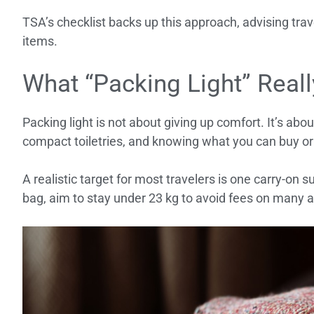
TSA’s checklist backs up this approach, advising tra
items.
What “Packing Light” Rea
Packing light is not about giving up comfort. It’s ab
compact toiletries, and knowing what you can buy or
A realistic target for most travelers is one carry-on s
bag, aim to stay under 23 kg to avoid fees on many ai