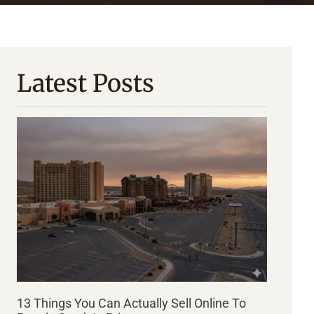
Latest Posts
13 Things You Can Actually Sell Online To