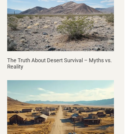
The Truth About Desert Survival – Myths vs.
Reality