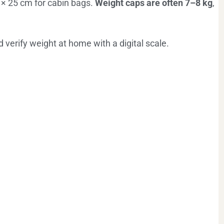
× 25 cm for cabin bags.
Weight caps are often 7–8 kg
,
verify weight at home with a digital scale.