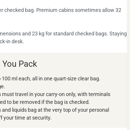
per checked bag. Premium cabins sometimes allow 32
imensions and 23 kg for standard checked bags. Staying
ck-in desk.
w You Pack
100 ml each, all in one quart-size clear bag.
ge.
must travel in your carry-on only, with terminals
ed to be removed if the bag is checked.
and liquids bag at the very top of your personal
f your time at security.