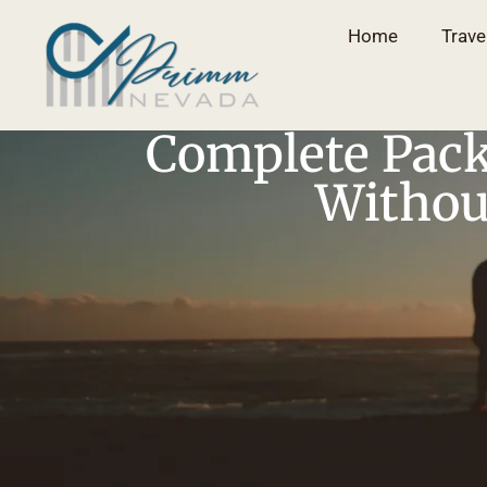
Home
Trave
Complete Pack
Without