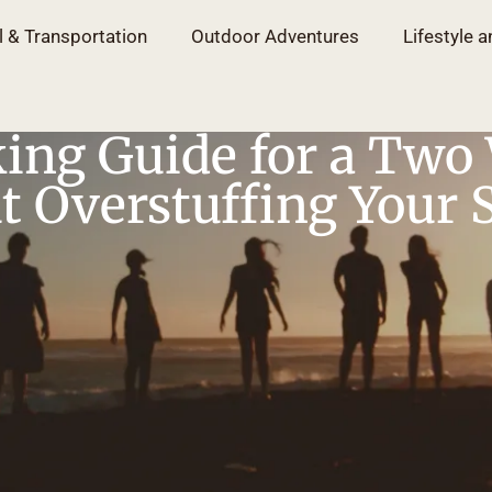
l & Transportation
Outdoor Adventures
Lifestyle a
ing Guide for a Two
 Overstuffing Your 