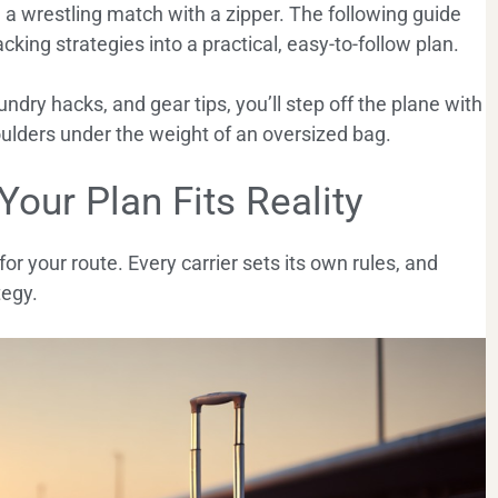
e a wrestling match with a zipper. The following guide
packing strategies into a practical, easy-to-follow plan.
ndry hacks, and gear tips, you’ll step off the plane with
houlders under the weight of an oversized bag.
 Your Plan Fits Reality
 for your route. Every carrier sets its own rules, and
tegy.