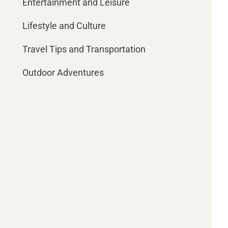
Entertainment and Leisure
Lifestyle and Culture
Travel Tips and Transportation
Outdoor Adventures