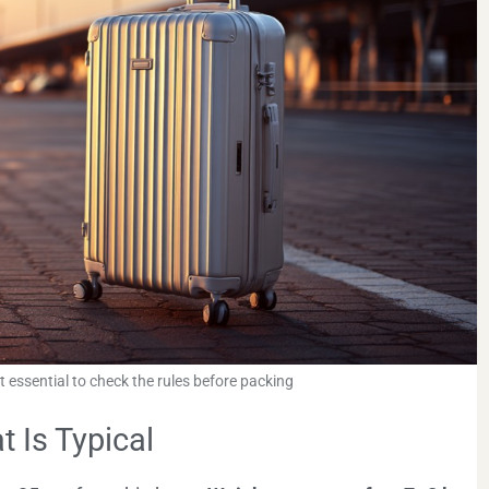
it essential to check the rules before packing
 Is Typical