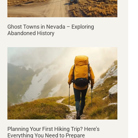
Ghost Towns in Nevada – Exploring
Abandoned History
Planning Your First Hiking Trip? Here’s
Everything You Need to Prepare