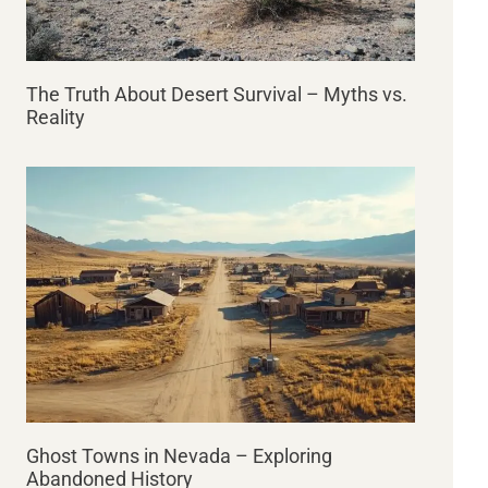
The Truth About Desert Survival – Myths vs.
Reality
Ghost Towns in Nevada – Exploring
Abandoned History