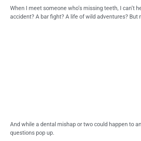
When I meet someone who’s missing teeth, I can’t hel
accident? A bar fight? A life of wild adventures? But 
And while a dental mishap or two could happen to any
questions pop up.