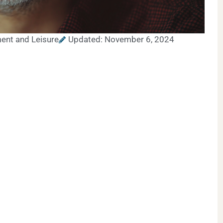
ent and Leisure
Updated: November 6, 2024