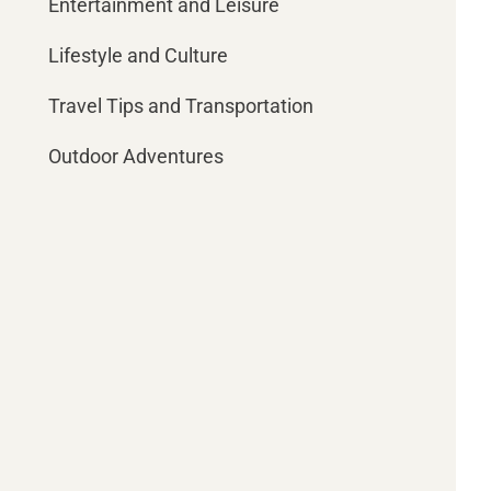
Entertainment and Leisure
Lifestyle and Culture
Travel Tips and Transportation
Outdoor Adventures