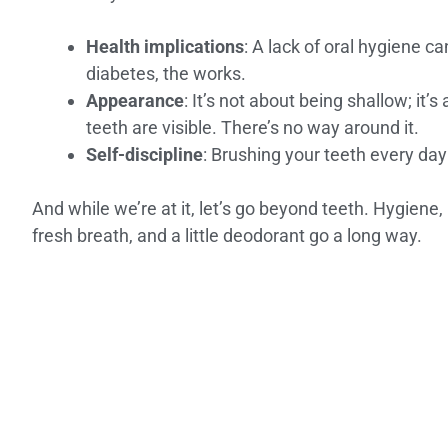
Health implications
: A lack of oral hygiene c
diabetes, the works.
Appearance
: It’s not about being shallow; it
teeth are visible. There’s no way around it.
Self-discipline
: Brushing your teeth every day 
And while we’re at it, let’s go beyond teeth. Hygiene,
fresh breath, and a little deodorant go a long way.