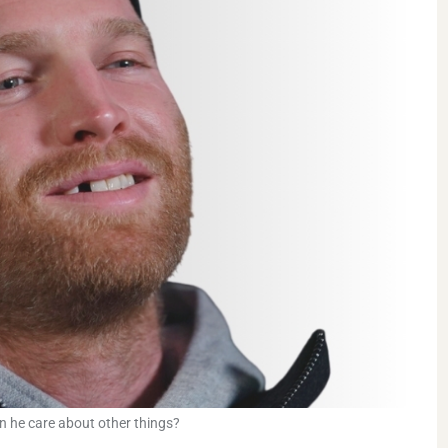
an he care about other things?