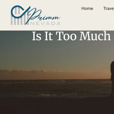
Home
Trave
Is It Too Much 