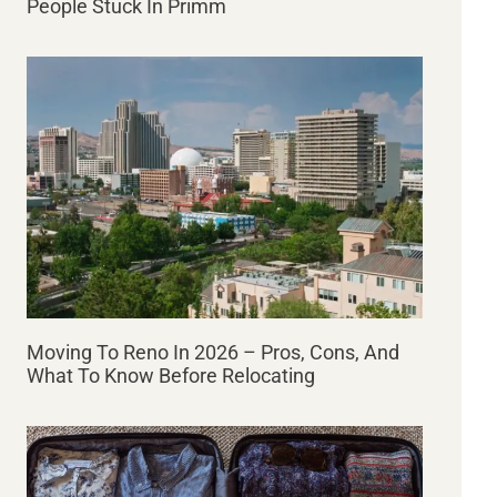
People Stuck In Primm
Moving To Reno In 2026 – Pros, Cons, And
What To Know Before Relocating