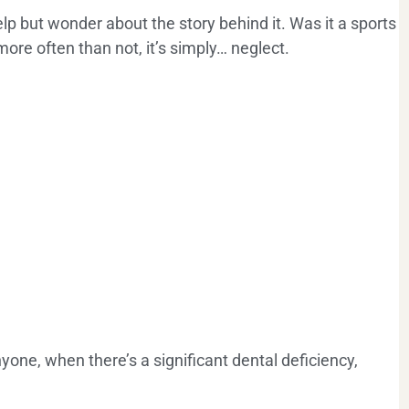
p but wonder about the story behind it. Was it a sports
more often than not, it’s simply… neglect.
one, when there’s a significant dental deficiency,