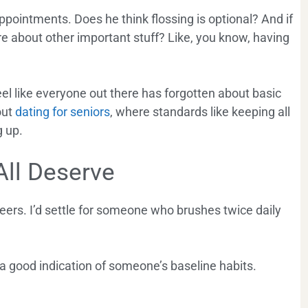
appointments. Does he think flossing is optional? And if
e about other important stuff? Like, you know, having
 feel like everyone out there has forgotten about basic
out
dating for seniors
, where standards like keeping all
g up.
All Deserve
neers. I’d settle for someone who brushes twice daily
y a good indication of someone’s baseline habits.