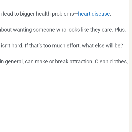
an lead to bigger health problems—
heart disease
,
’s about wanting someone who looks like they care. Plus,
isn’t hard. If that’s too much effort, what else will be?
 in general, can make or break attraction. Clean clothes,