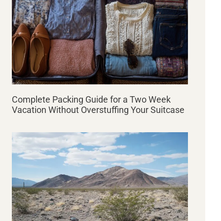
Complete Packing Guide for a Two Week
Vacation Without Overstuffing Your Suitcase