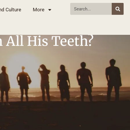
nd Culture
More
h All His Teeth?