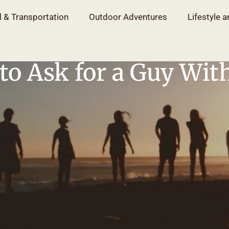
l & Transportation
Outdoor Adventures
Lifestyle a
to Ask for a Guy Wit