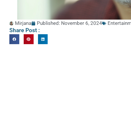
Mirjana
Published:
November 6, 2024
Entertainm
Share Post :