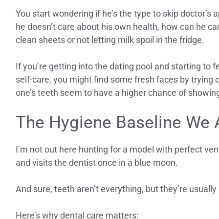
You start wondering if he’s the type to skip doctor’s 
he doesn’t care about his own health, how can he car
clean sheets or not letting milk spoil in the fridge.
If you’re getting into the dating pool and starting to
self-care, you might find some fresh faces by trying 
one’s teeth seem to have a higher chance of showin
The Hygiene Baseline We 
I’m not out here hunting for a model with perfect ve
and visits the dentist once in a blue moon.
And sure, teeth aren’t everything, but they’re usuall
Here’s why dental care matters: