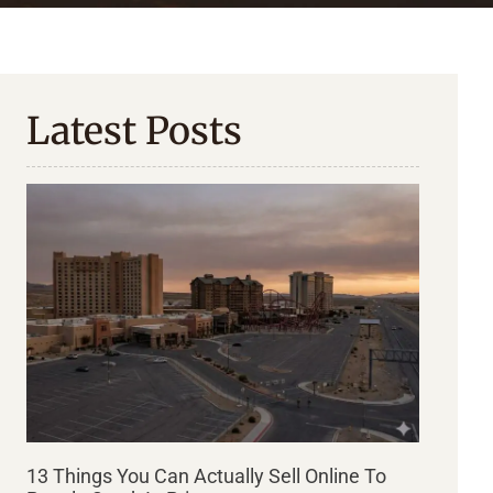
Latest Posts
13 Things You Can Actually Sell Online To