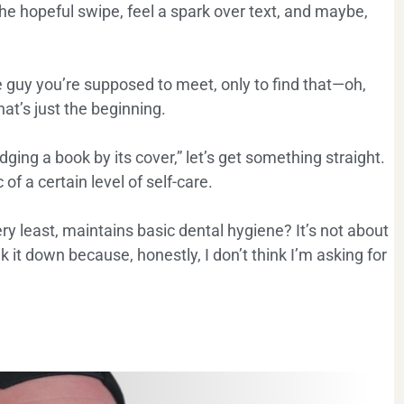
the hopeful swipe, feel a spark over text, and maybe,
e guy you’re supposed to meet, only to find that—oh,
hat’s just the beginning.
ng a book by its cover,” let’s get something straight.
of a certain level of self-care.
ry least, maintains basic dental hygiene? It’s not about
k it down because, honestly, I don’t think I’m asking for