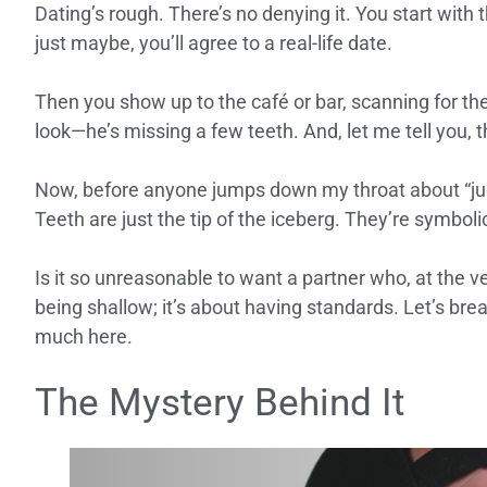
Dating’s rough. There’s no denying it. You start with 
just maybe, you’ll agree to a real-life date.
Then you show up to the café or bar, scanning for th
look—he’s missing a few teeth. And, let me tell you, t
Now, before anyone jumps down my throat about “judgi
Teeth are just the tip of the iceberg. They’re symbolic 
Is it so unreasonable to want a partner who, at the ve
being shallow; it’s about having standards. Let’s brea
much here.
The Mystery Behind It