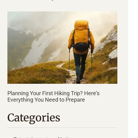
Planning Your First Hiking Trip? Here’s
Everything You Need to Prepare
Categories