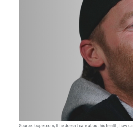
Source: looper.com, If he doesn’t care about his health, how c