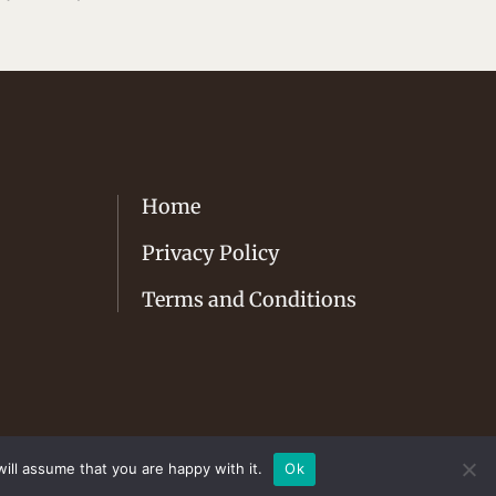
Home
Privacy Policy
Terms and Conditions
ill assume that you are happy with it.
Ok