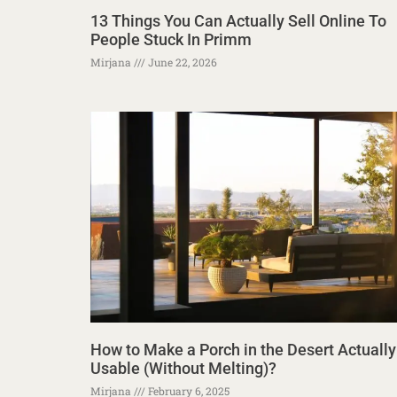
13 Things You Can Actually Sell Online To
People Stuck In Primm
Mirjana
June 22, 2026
How to Make a Porch in the Desert Actually
Usable (Without Melting)?
Mirjana
February 6, 2025