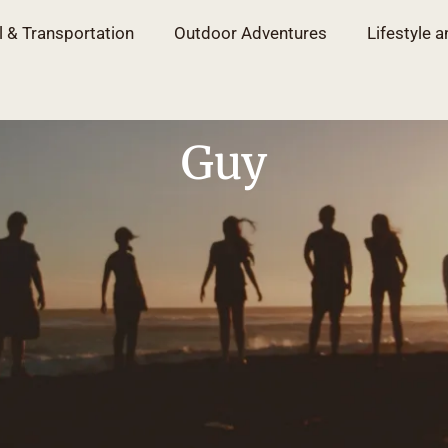
l & Transportation
Outdoor Adventures
Lifestyle a
Guy