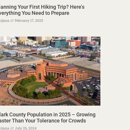
lanning Your First Hiking Trip? Here’s
verything You Need to Prepare
rjana
February 17, 2025
lark County Population in 2025 – Growing
aster Than Your Tolerance for Crowds
rjana
July 26, 2024