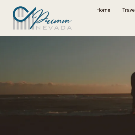
Home
Trave