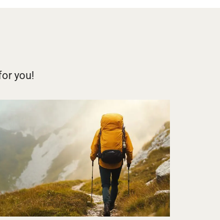
for you!