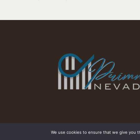
We use cookies to ensure that we give you th