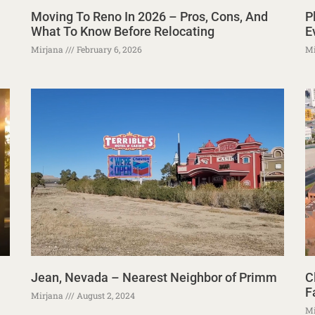
Moving To Reno In 2026 – Pros, Cons, And
P
What To Know Before Relocating
E
Mirjana
February 6, 2026
Mi
Jean, Nevada – Nearest Neighbor of Primm
C
F
Mirjana
August 2, 2024
Mi