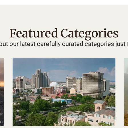
Featured Categories
ut our latest carefully curated categories just 