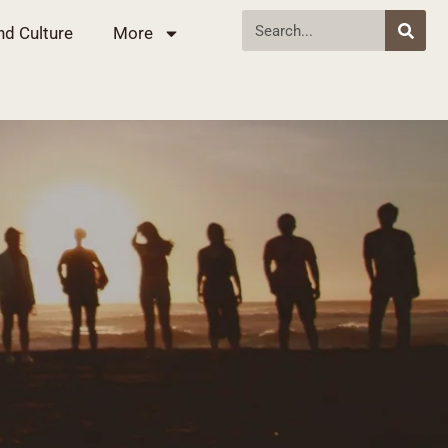
nd Culture
More