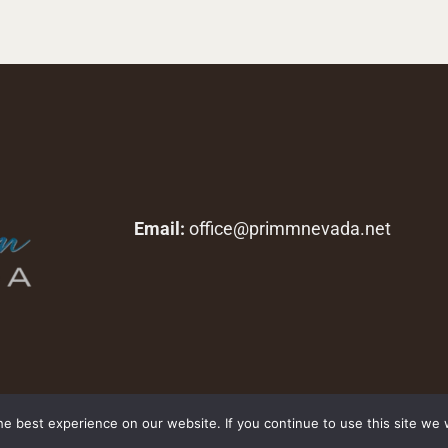
Email:
office@primmnevada.net
Copyright © 2026 primmnevada.net. All rights reserved.
e best experience on our website. If you continue to use this site we w