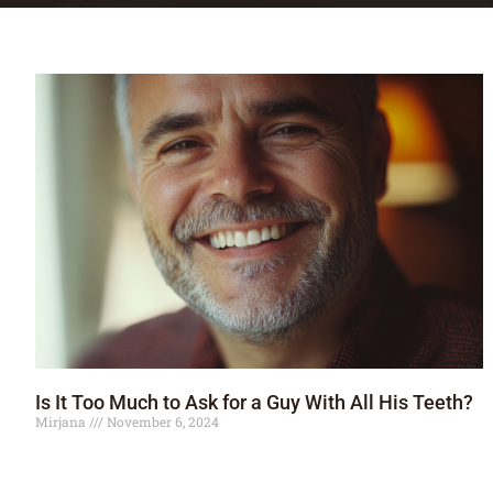
Is It Too Much to Ask for a Guy With All His Teeth?
Mirjana
November 6, 2024