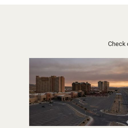
Check o