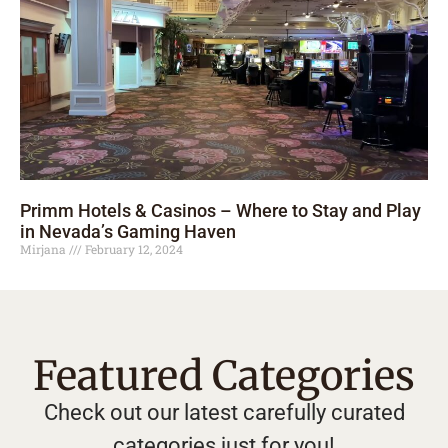
Primm Hotels & Casinos – Where to Stay and Play
in Nevada’s Gaming Haven
Mirjana
February 12, 2024
Featured Categories
Check out our latest carefully curated
categories just for you!