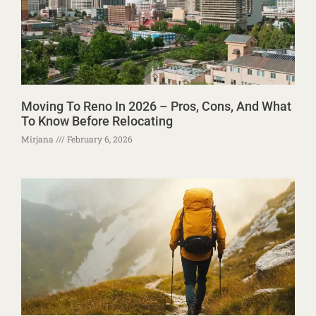
Moving To Reno In 2026 – Pros, Cons, And What
To Know Before Relocating
Mirjana
February 6, 2026