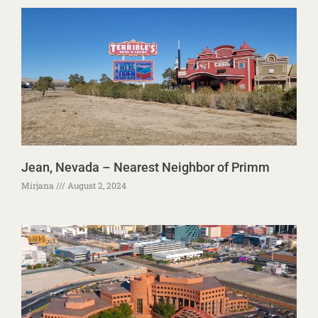
Jean, Nevada – Nearest Neighbor of Primm
Mirjana
August 2, 2024