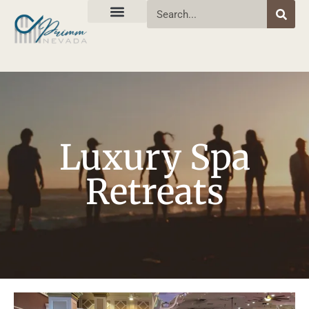
Luxury Spa
Retreats