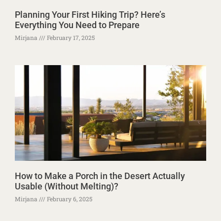
Planning Your First Hiking Trip? Here’s
Everything You Need to Prepare
Mirjana
February 17, 2025
How to Make a Porch in the Desert Actually
Usable (Without Melting)?
Mirjana
February 6, 2025