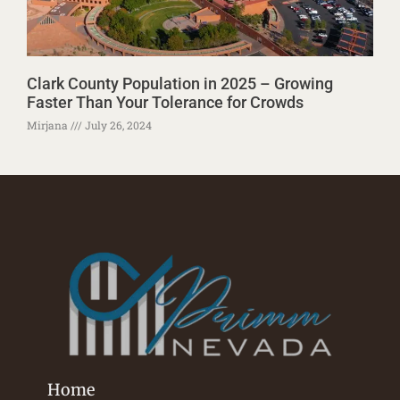
Clark County Population in 2025 – Growing
Faster Than Your Tolerance for Crowds
Mirjana
July 26, 2024
Home