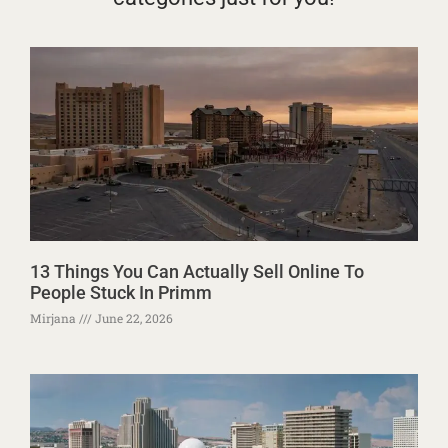
13 Things You Can Actually Sell Online To
People Stuck In Primm
Mirjana
June 22, 2026