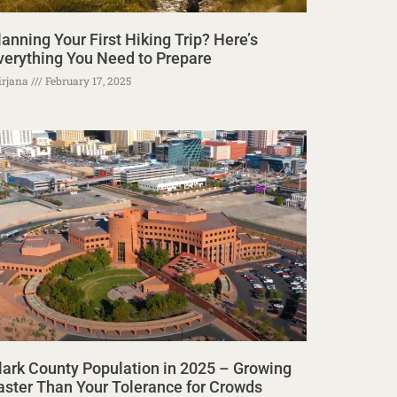
lanning Your First Hiking Trip? Here’s
verything You Need to Prepare
rjana
February 17, 2025
lark County Population in 2025 – Growing
aster Than Your Tolerance for Crowds