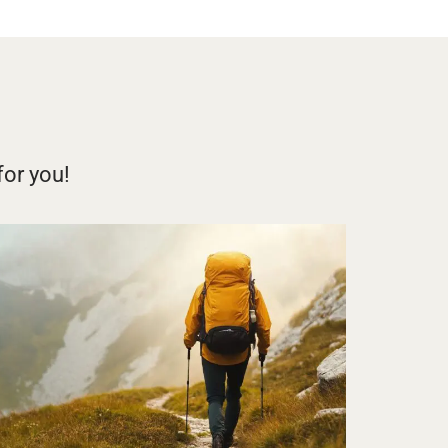
for you!