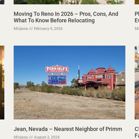
Moving To Reno In 2026 – Pros, Cons, And
P
What To Know Before Relocating
E
Mirjana
February 6, 2026
Mi
Jean, Nevada – Nearest Neighbor of Primm
C
F
Mirjana
August 2, 2024