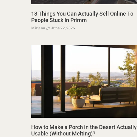
13 Things You Can Actually Sell Online To
People Stuck In Primm
Mirjana
June 22, 2026
How to Make a Porch in the Desert Actually
Usable (Without Melting)?