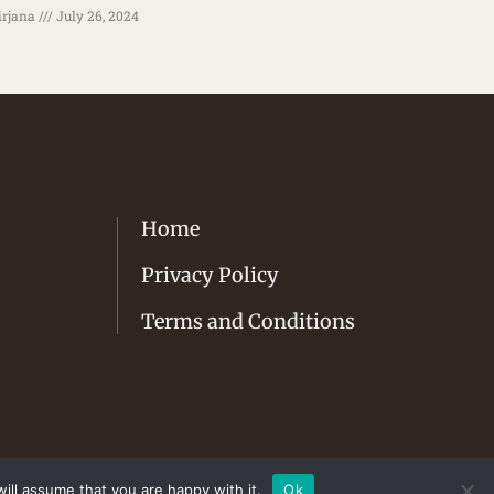
rjana
July 26, 2024
Home
Privacy Policy
Terms and Conditions
ill assume that you are happy with it.
Ok