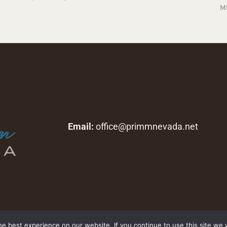
Mi
Email:
office@primmnevada.net
Copyright © 2026 primmnevada.net. All rights reserved.
e best experience on our website. If you continue to use this site we w