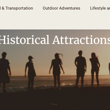
l & Transportation
Outdoor Adventures
Lifestyle a
Historical Attraction