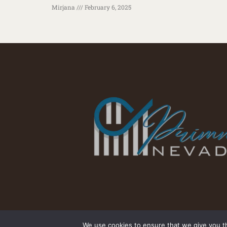
Mirjana
February 6, 2025
We use cookies to ensure that we give you th