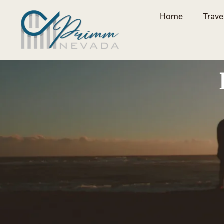
Home
Trave