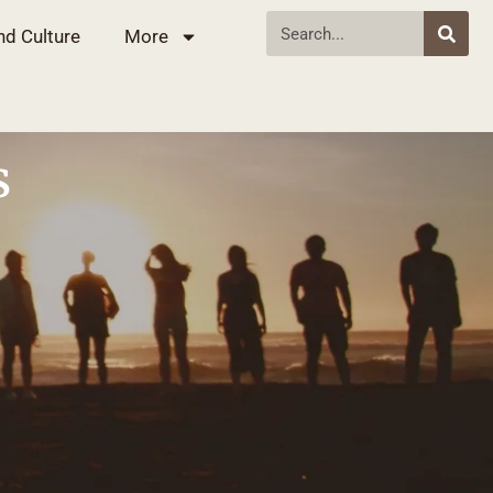
nd Culture
More
s