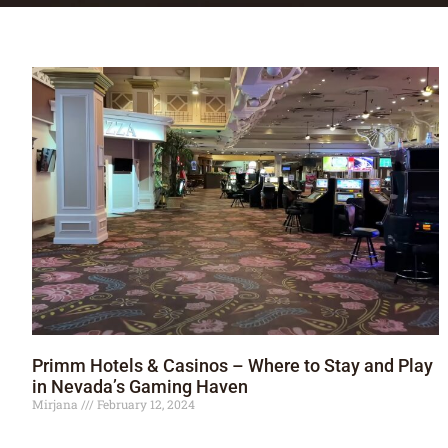
Primm Hotels & Casinos – Where to Stay and Play
in Nevada’s Gaming Haven
Mirjana
February 12, 2024