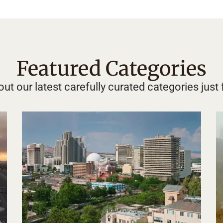
Featured Categories
ut our latest carefully curated categories just 