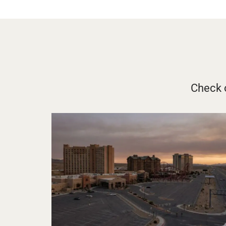
Check o