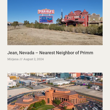
Jean, Nevada – Nearest Neighbor of Primm
Mirjana
August 2, 2024