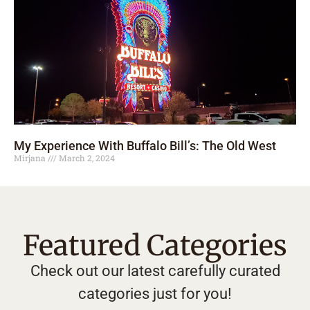
My Experience With Buffalo Bill’s: The Old West
Mirjana
March 2, 2024
Featured Categories
Check out our latest carefully curated
categories just for you!