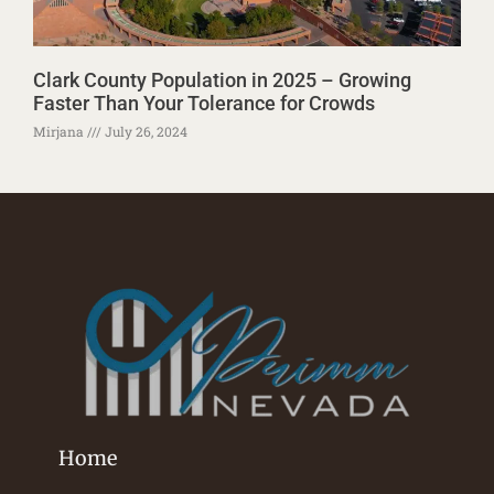
Clark County Population in 2025 – Growing
Faster Than Your Tolerance for Crowds
Mirjana
July 26, 2024
Home