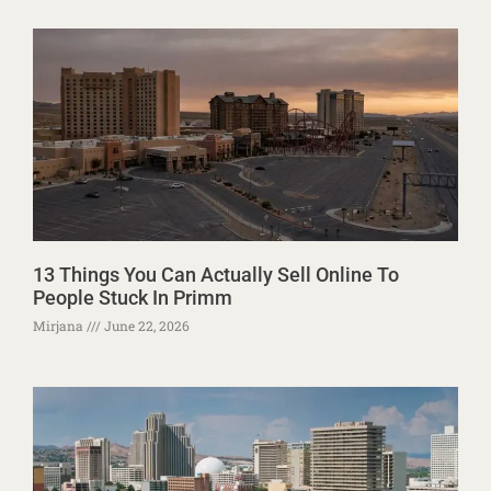
13 Things You Can Actually Sell Online To
People Stuck In Primm
Mirjana
June 22, 2026