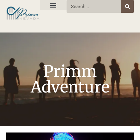
Primm
Adventure