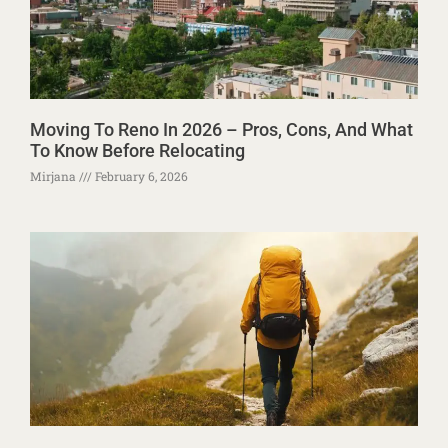
Moving To Reno In 2026 – Pros, Cons, And What
To Know Before Relocating
Mirjana
February 6, 2026