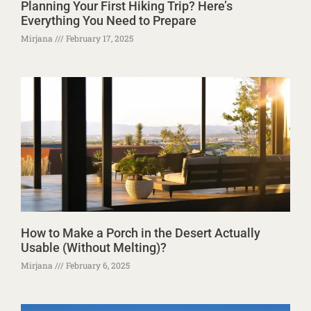
Planning Your First Hiking Trip? Here’s
Everything You Need to Prepare
Mirjana
February 17, 2025
How to Make a Porch in the Desert Actually
Usable (Without Melting)?
Mirjana
February 6, 2025