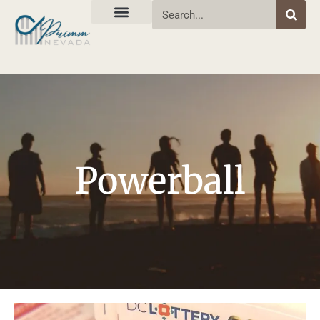
Powerball