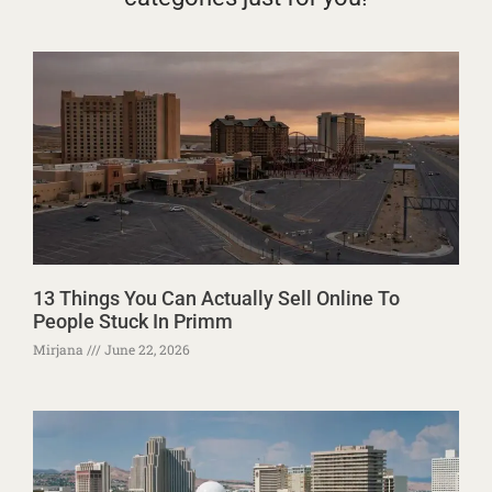
13 Things You Can Actually Sell Online To
People Stuck In Primm
Mirjana
June 22, 2026