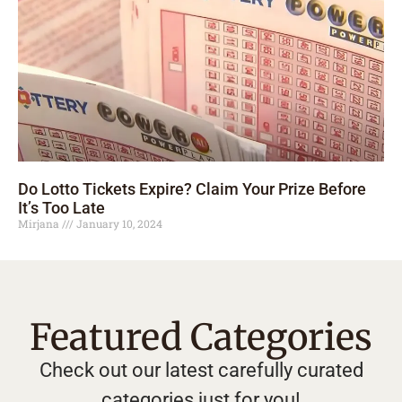
Do Lotto Tickets Expire? Claim Your Prize Before
It’s Too Late
Mirjana
January 10, 2024
Featured Categories
Check out our latest carefully curated
categories just for you!