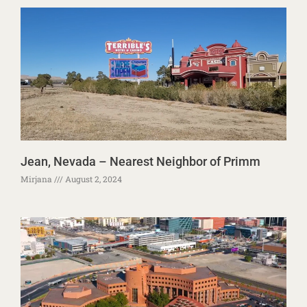
Jean, Nevada – Nearest Neighbor of Primm
Mirjana
August 2, 2024