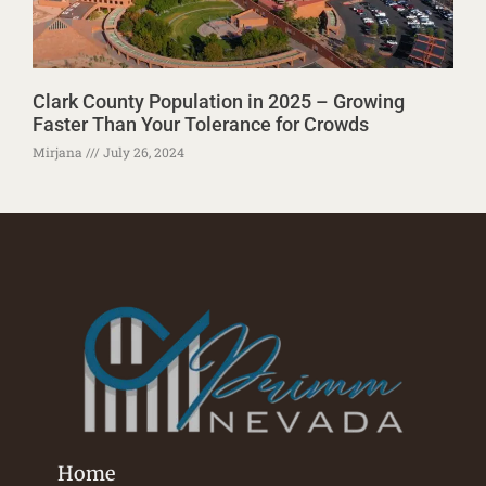
Clark County Population in 2025 – Growing
Faster Than Your Tolerance for Crowds
Mirjana
July 26, 2024
Home