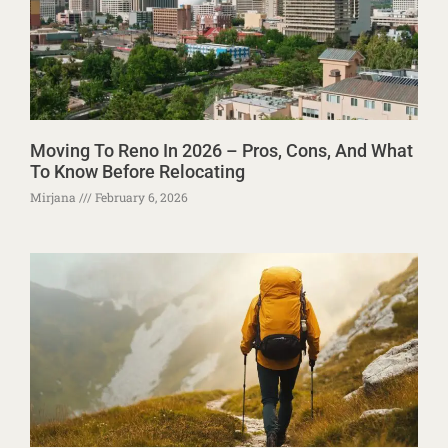
Moving To Reno In 2026 – Pros, Cons, And What
To Know Before Relocating
Mirjana
February 6, 2026