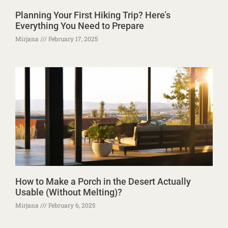
Planning Your First Hiking Trip? Here’s
Everything You Need to Prepare
Mirjana
February 17, 2025
How to Make a Porch in the Desert Actually
Usable (Without Melting)?
Mirjana
February 6, 2025