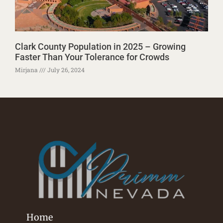
Clark County Population in 2025 – Growing
Faster Than Your Tolerance for Crowds
Mirjana
July 26, 2024
Home