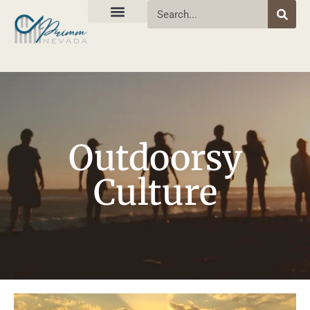
Outdoorsy
Culture