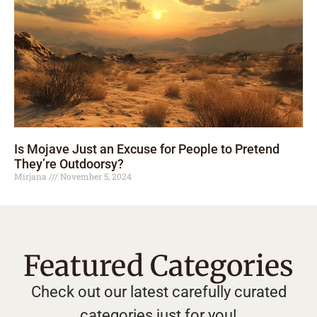
Is Mojave Just an Excuse for People to Pretend
They’re Outdoorsy?
Mirjana
November 5, 2024
Featured Categories
Check out our latest carefully curated
categories just for you!