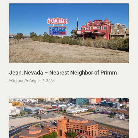
Jean, Nevada – Nearest Neighbor of Primm
Mirjana
August 2, 2024