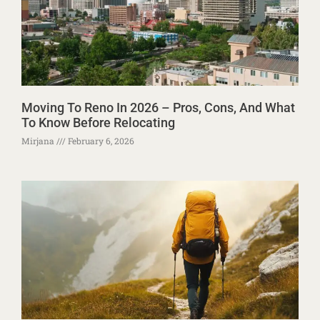
Moving To Reno In 2026 – Pros, Cons, And What
To Know Before Relocating
Mirjana
February 6, 2026