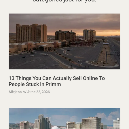
13 Things You Can Actually Sell Online To
People Stuck In Primm
Mirjana
June 22, 2026