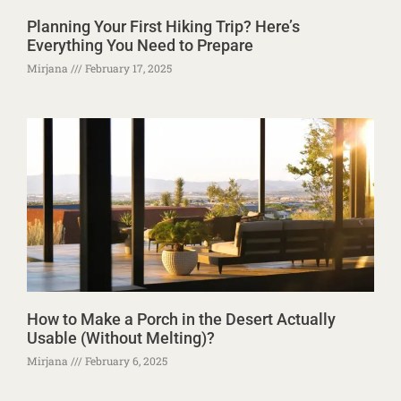
Planning Your First Hiking Trip? Here’s
Everything You Need to Prepare
Mirjana
February 17, 2025
How to Make a Porch in the Desert Actually
Usable (Without Melting)?
Mirjana
February 6, 2025