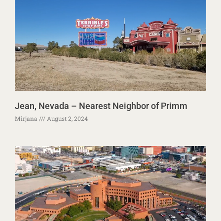
Jean, Nevada – Nearest Neighbor of Primm
Mirjana
August 2, 2024