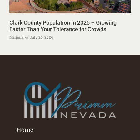
Clark County Population in 2025 – Growing
Faster Than Your Tolerance for Crowds
Mirjana
July 26, 2024
Home