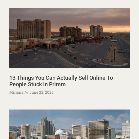
13 Things You Can Actually Sell Online To
People Stuck In Primm
Mirjana
June 22, 2026