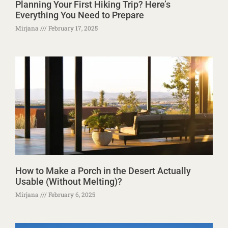
Planning Your First Hiking Trip? Here’s
Everything You Need to Prepare
Mirjana
February 17, 2025
How to Make a Porch in the Desert Actually
Usable (Without Melting)?
Mirjana
February 6, 2025