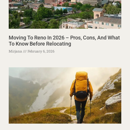
Moving To Reno In 2026 – Pros, Cons, And What
To Know Before Relocating
Mirjana
February 6, 2026