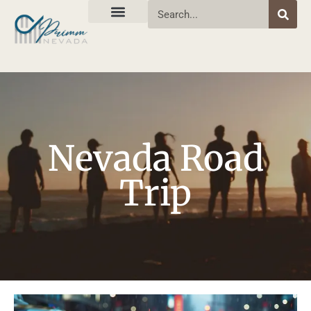
Nevada Road
Trip