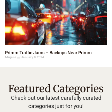
Primm Traffic Jams – Backups Near Primm
Mirjana
January 9, 2024
Featured Categories
Check out our latest carefully curated
categories just for you!