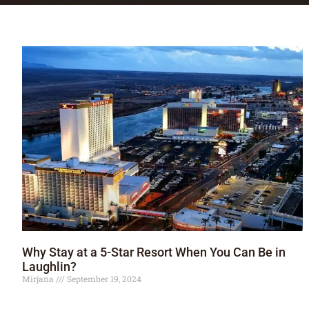
Why Stay at a 5-Star Resort When You Can Be in
Laughlin?
Mirjana
September 19, 2024