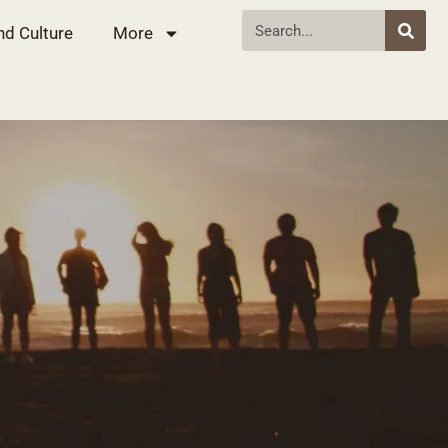
nd Culture
More