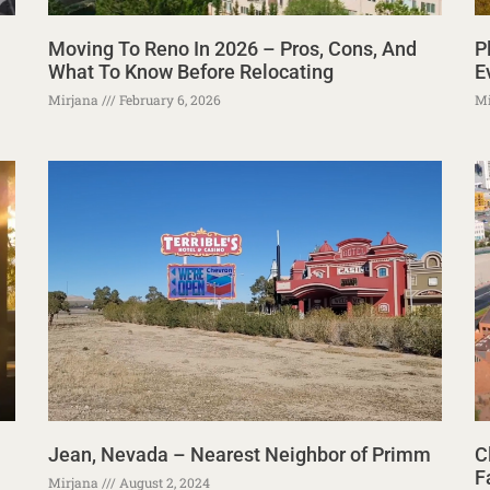
Moving To Reno In 2026 – Pros, Cons, And
P
What To Know Before Relocating
E
Mirjana
February 6, 2026
Mi
Jean, Nevada – Nearest Neighbor of Primm
C
F
Mirjana
August 2, 2024