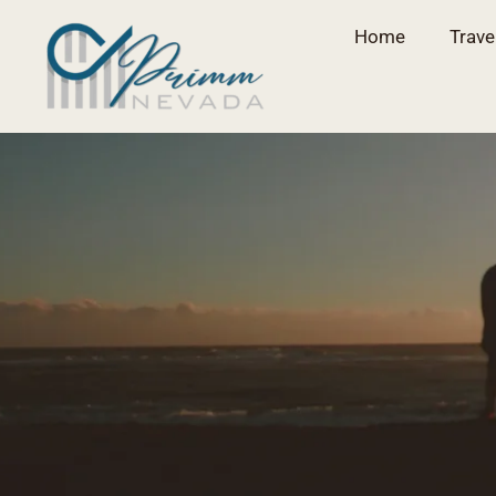
Home
Trave