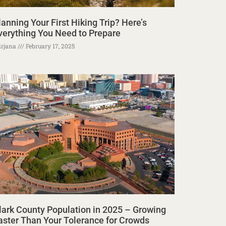
lanning Your First Hiking Trip? Here’s
verything You Need to Prepare
rjana
February 17, 2025
lark County Population in 2025 – Growing
aster Than Your Tolerance for Crowds