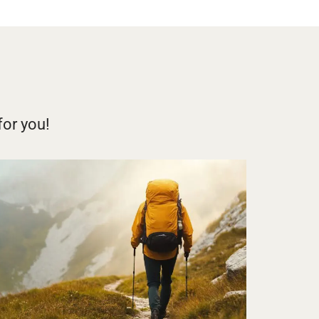
for you!