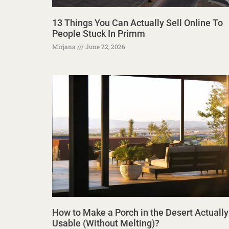
13 Things You Can Actually Sell Online To
People Stuck In Primm
Mirjana
June 22, 2026
How to Make a Porch in the Desert Actually
Usable (Without Melting)?