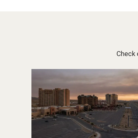
Check o