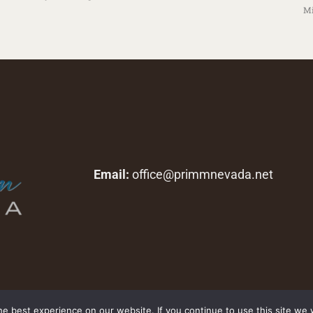
Mi
Email:
office@primmnevada.net
Copyright © 2026 primmnevada.net. All rights reserved.
e best experience on our website. If you continue to use this site we w