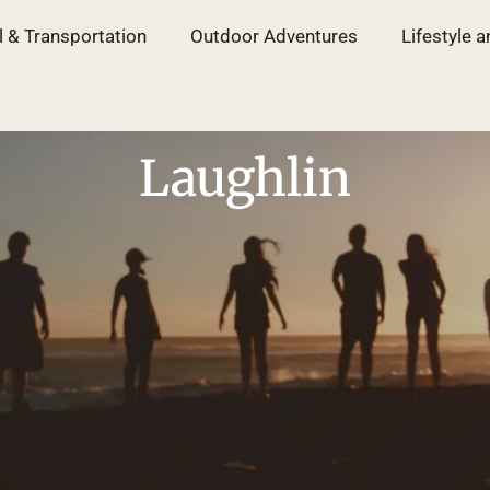
l & Transportation
Outdoor Adventures
Lifestyle a
Laughlin