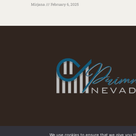
Mirjana
February 6, 2025
We use cookies to ensure that we give you th