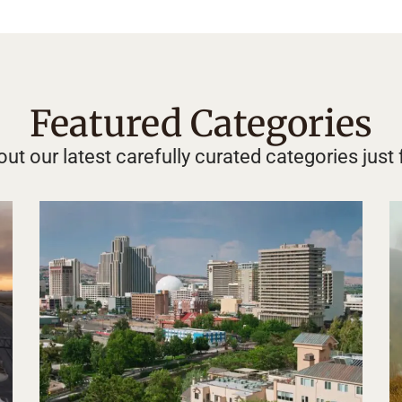
Featured Categories
ut our latest carefully curated categories just 