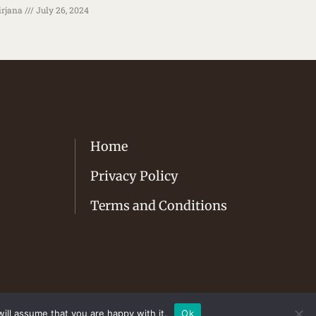
rjana
July 26, 2024
Home
Privacy Policy
Terms and Conditions
ill assume that you are happy with it.
Ok