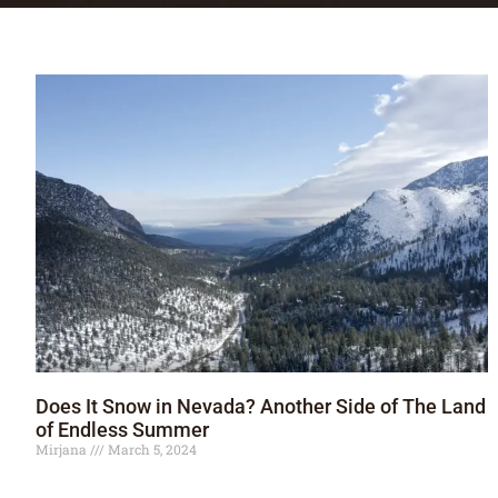
Does It Snow in Nevada? Another Side of The Land
of Endless Summer
Mirjana
March 5, 2024