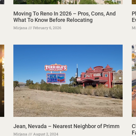
Moving To Reno In 2026 – Pros, Cons, And
P
What To Know Before Relocating
E
Mirjana
February 6, 2026
Mi
Jean, Nevada – Nearest Neighbor of Primm
C
F
Mirjana
August 2, 2024