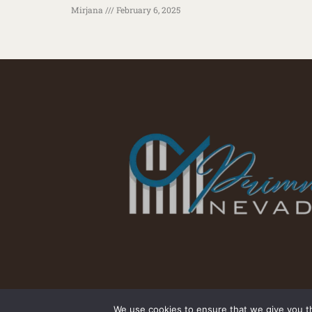
Mirjana
February 6, 2025
We use cookies to ensure that we give you th