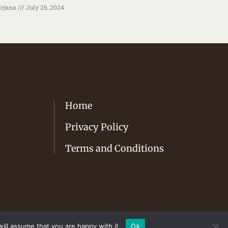
rjana
July 26, 2024
Home
Privacy Policy
Terms and Conditions
ill assume that you are happy with it.
Ok