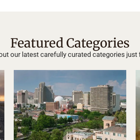
Featured Categories
ut our latest carefully curated categories just 