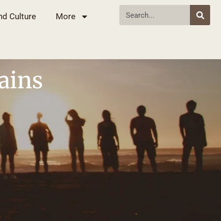
nd Culture
More
ains