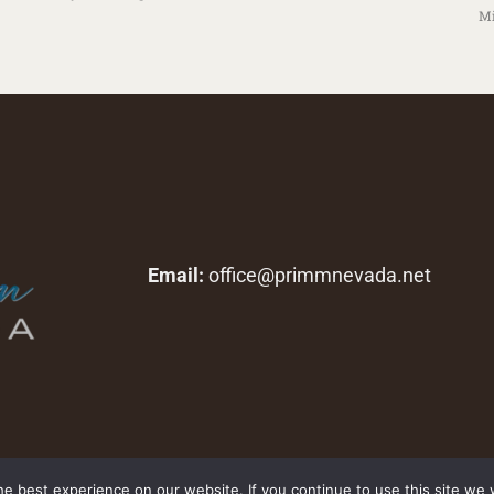
Mi
Email:
office@primmnevada.net
Copyright © 2026 primmnevada.net. All rights reserved.
e best experience on our website. If you continue to use this site we w