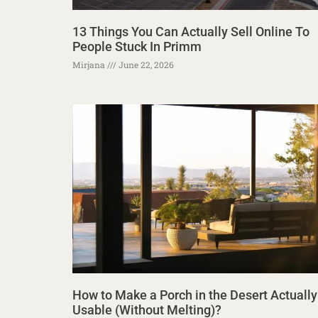
13 Things You Can Actually Sell Online To
People Stuck In Primm
Mirjana
June 22, 2026
How to Make a Porch in the Desert Actually
Usable (Without Melting)?