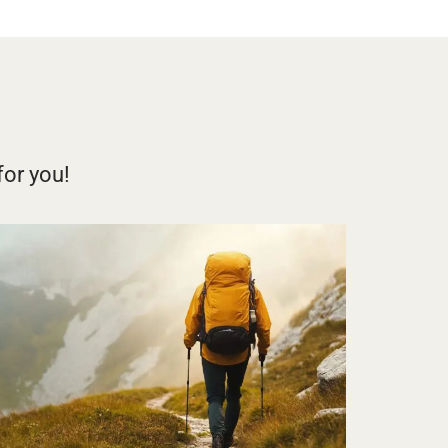
for you!