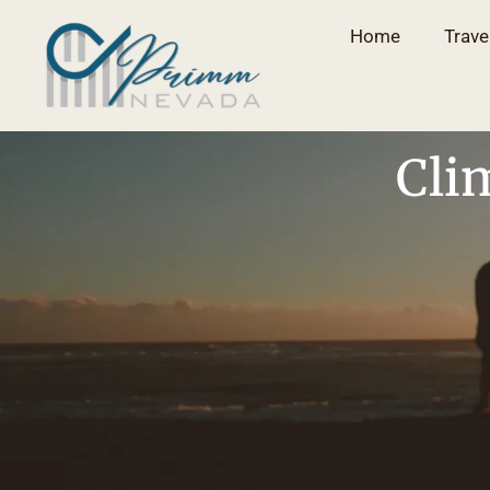
Home
Trave
Cli