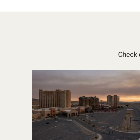
Check o