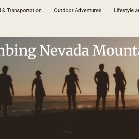
l & Transportation
Outdoor Adventures
Lifestyle a
mbing Nevada Mount