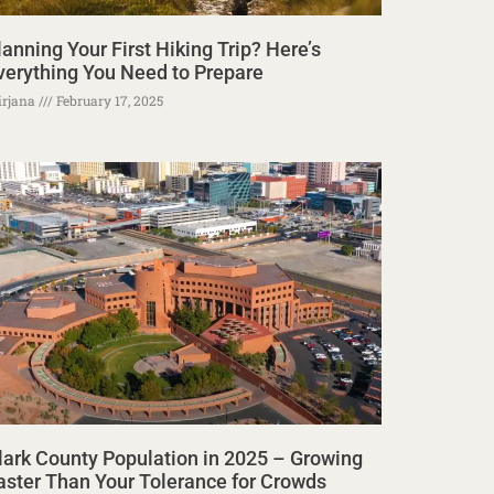
lanning Your First Hiking Trip? Here’s
verything You Need to Prepare
rjana
February 17, 2025
lark County Population in 2025 – Growing
aster Than Your Tolerance for Crowds