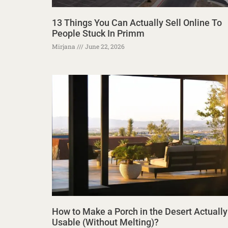
13 Things You Can Actually Sell Online To
People Stuck In Primm
Mirjana
June 22, 2026
How to Make a Porch in the Desert Actually
Usable (Without Melting)?