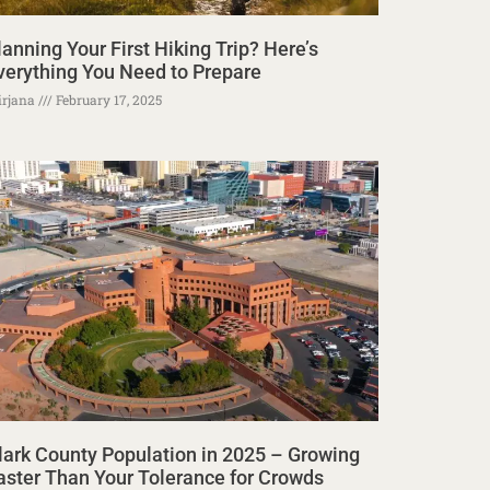
lanning Your First Hiking Trip? Here’s
verything You Need to Prepare
rjana
February 17, 2025
lark County Population in 2025 – Growing
aster Than Your Tolerance for Crowds