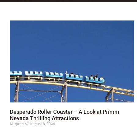
Desperado Roller Coaster – A Look at Primm
Nevada Thrilling Attractions
Mirjana
August 6, 2024