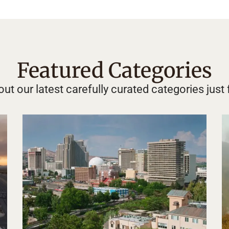
Featured Categories
ut our latest carefully curated categories just 