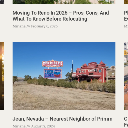
Moving To Reno In 2026 – Pros, Cons, And
P
What To Know Before Relocating
E
Mirjana
February 6, 2026
Mi
Jean, Nevada – Nearest Neighbor of Primm
C
F
Mirjana
August 2, 2024