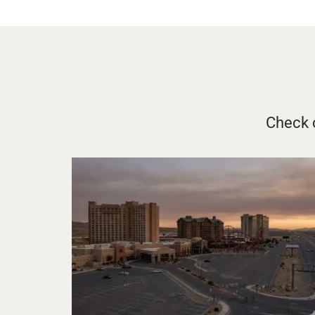
Check o