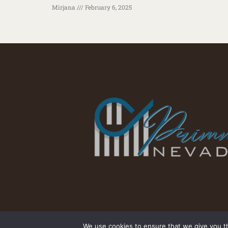
Mirjana
February 6, 2025
We use cookies to ensure that we give you th