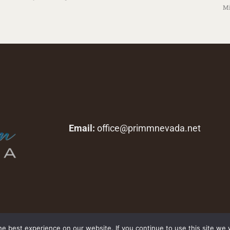
Mi
Email:
office@primmnevada.net
Copyright © 2026 primmnevada.net. All rights reserved.
e best experience on our website. If you continue to use this site we w