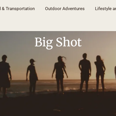
l & Transportation
Outdoor Adventures
Lifestyle a
Big Shot