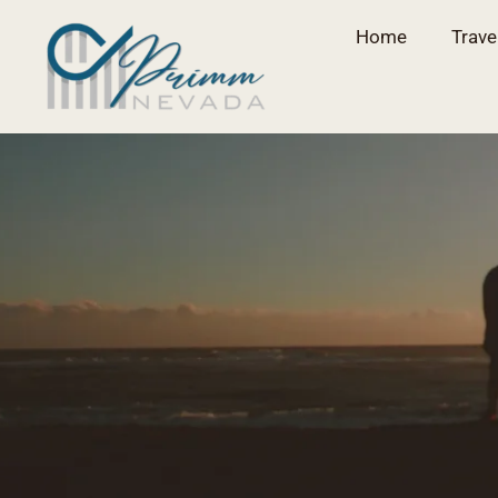
Home
Trave