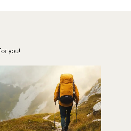
for you!