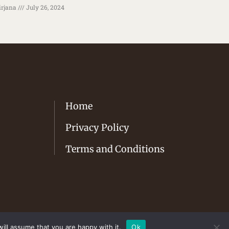
rjana
July 26, 2024
Home
Privacy Policy
Terms and Conditions
ill assume that you are happy with it.
Ok