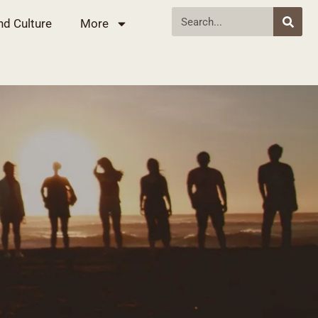
nd Culture
More