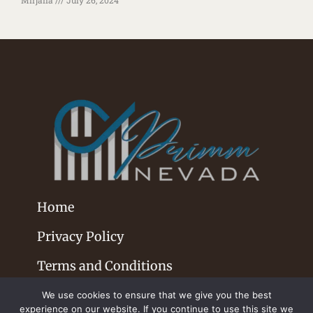
Home
Privacy Policy
Terms and Conditions
We use cookies to ensure that we give you the best
experience on our website. If you continue to use this site we