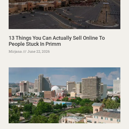
13 Things You Can Actually Sell Online To
People Stuck In Primm
Mirjana
June 22, 2026