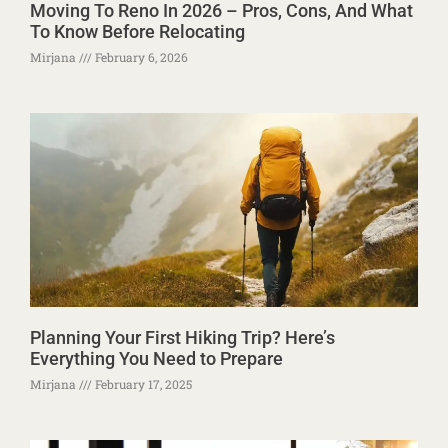
Moving To Reno In 2026 – Pros, Cons, And What
To Know Before Relocating
Mirjana
February 6, 2026
Planning Your First Hiking Trip? Here’s
Everything You Need to Prepare
Mirjana
February 17, 2025