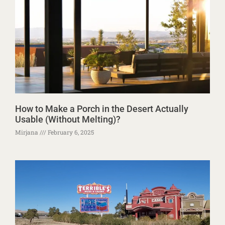
How to Make a Porch in the Desert Actually
Usable (Without Melting)?
Mirjana
February 6, 2025