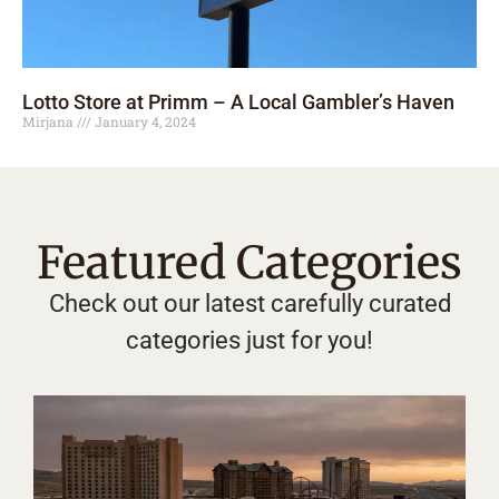
Lotto Store at Primm – A Local Gambler’s Haven
Mirjana
January 4, 2024
Featured Categories
Check out our latest carefully curated
categories just for you!