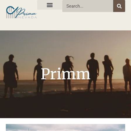
Primm