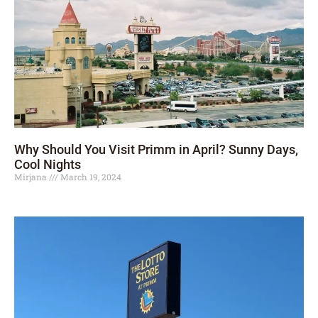
Why Should You Visit Primm in April? Sunny Days,
Cool Nights
Mirjana
March 19, 2024