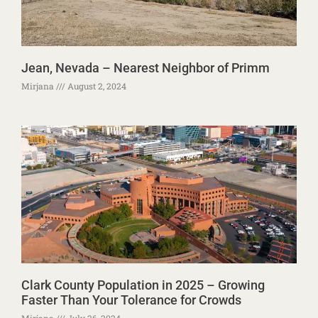
Jean, Nevada – Nearest Neighbor of Primm
Mirjana
August 2, 2024
Clark County Population in 2025 – Growing
Faster Than Your Tolerance for Crowds
Mirjana
July 26, 2024